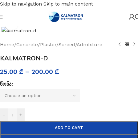
Skip to navigation
Skip to main content
Click to enlarge
Home
/
Concrete/Plaster/Screed/Admixture
KALMATRON-D
25.00
₾
–
200.00
₾
ᲬᲝᲜᲐ
-
+
ADD TO CART