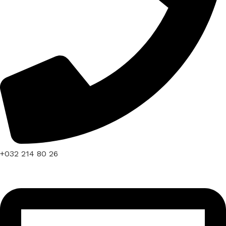
+032 214 80 26