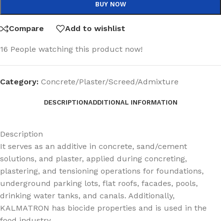
BUY NOW
Compare
Add to wishlist
16
People watching this product now!
Category:
Concrete/Plaster/Screed/Admixture
DESCRIPTION
ADDITIONAL INFORMATION
Description
It serves as an additive in concrete, sand/cement
solutions, and plaster, applied during concreting,
plastering, and tensioning operations for foundations,
underground parking lots, flat roofs, facades, pools,
drinking water tanks, and canals. Additionally,
KALMATRON has biocide properties and is used in the
food industry.