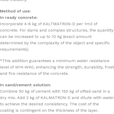
Method of use:
In ready concrete:
Incorporate 4-6 kg of KALTMATRON-D per 1m3 of
concrete. For dams and complex structures, the quantity
can be increased to up to 10 kg (exact amount
determined by the complexity of the object and specific
requirements).
*This addition guarantees a minimum water resistance
level of W14-W40, enhancing the strength, durability, frost
and fire resistance of the concrete.
In sand/cement solution:
Combine 50 kg of cement with 150 kg of sifted sand in a
dry mix. Add 2 kg of KALMATRON-D and dilute with water
to achieve the desired consistency. The cost of the
coating is contingent on the thickness of the layer.