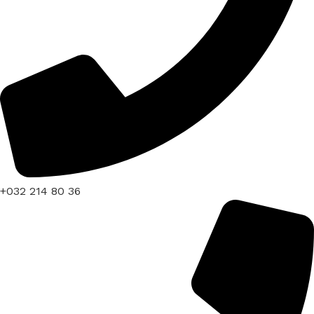
+032 214 80 36