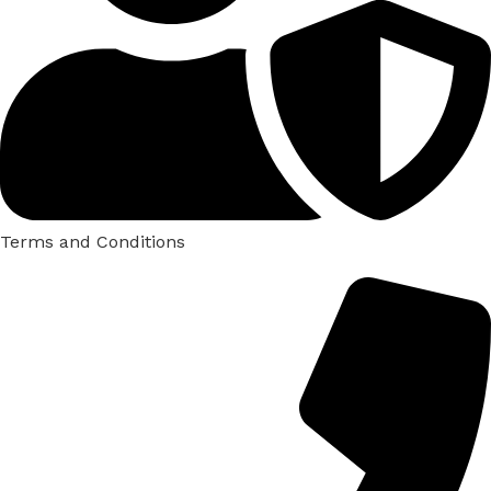
Terms and Conditions