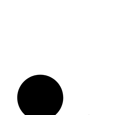
Subscribe to news
Be the first to know about news