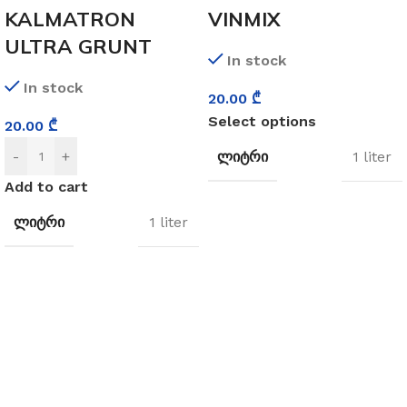
KALMATRON
VINMIX
ULTRA GRUNT
In stock
In stock
20.00
₾
Select options
20.00
₾
ᲚᲘᲢᲠᲘ
-
+
1 liter
Add to cart
ᲚᲘᲢᲠᲘ
1 liter