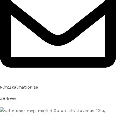
klm@kalmatron.ge
Address
Guramishvili avenue 12-a,