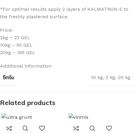
*For optimal results apply 2 layers of KALMATRON-E to
the freshly plastered surface.
Price:
2kg – 23 GEL
10kg – 95 GEL
20kg – 185 GEL
Additional information
ᲬᲝᲜᲐ
10 kg
,
2 kg
,
20 kg
Related products