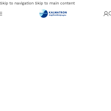
Skip to navigation
Skip to main content